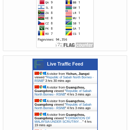
Live Traffic Feed
A visitor from
Yichun, Jiangxi
viewed "
Republic of Sabah North Borneo -
RSNB
"
3 hrs 30 mins ago
A visitor from
Guangzhou,
Guangdong
viewed "
Republic of Sabah
North Borneo - RSNB
"
4 hrs 4 mins ago
A visitor from
Guangzhou,
Guangdong
viewed "
Republic of Sabah
North Borneo - RSNB
"
4 hrs 4 mins ago
A visitor from
Guangzhou,
Guangdong
viewed "
FORMATION OF
MALAYSIA UNDER SCRUTINY:…
"
4 hrs
19 mins ago