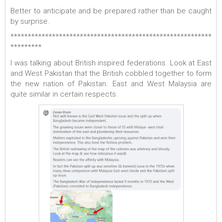
Better to anticipate and be prepared rather than be caught
by surprise.
**********************************************************
*********
I was talking about British inspired federations. Look at East
and West Pakistan that the British cobbled together to form
the new nation of Pakistan. East and West Malaysia are
quite similar in certain respects.