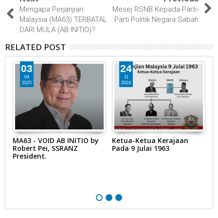
Mengapa Perjanjian
Mesej RSNB Kepada Parti-
Malaysia (MA63) TERBATAL
Parti Politik Negara Sabah
DARI MULA (AB INITIO)?
RELATED POST
24
11
11
11
2024
2024
Ketua-Ketua Kerajaan
Perwakilan Yang Memiliki
K
Pada 9 Julai 1963
Kapasiti Undang-Undang
T
untuk Borneo Utara dan
B
Sarawak
d
19
P
S