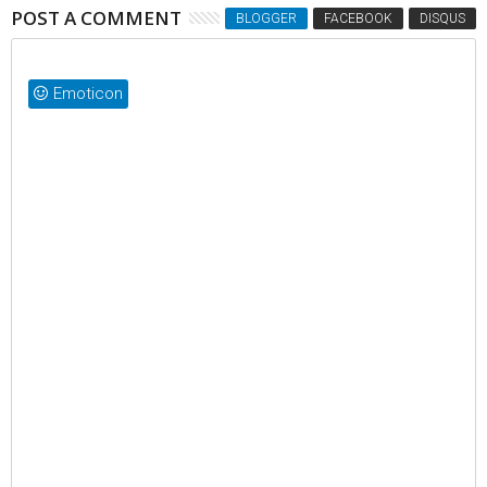
POST A COMMENT
BLOGGER
FACEBOOK
DISQUS
Emoticon