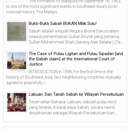
The formation of Malaysia on September 16, 1963,
is one of the most significant events in Southeast Asia’s post-
colonial history. The Malays...
Bukti-Bukti Sabah BUKAN Milik Sulu!
Sabah adalah wilayah Negara Brunei Darussalam
seawal pemerintahan Sultan Brunei yang pertama,
Sultan Muhammad Shah (Awang Alak Betatar) (Ta...
The Case of Pulau Ligitan and Pulau Sipadan [and
the Sabah claim] at the International Court of
Justice
INTRODUCTION In 1996, for the first time in the
history of Southeast Asia, two neighbouring countries mutually
agreed to peacefully r...
Labuan: Dari Tanah Sabah ke Wilayah Persekutuan
Terjemahan Bahasa. Labuan, sebuah pulau kecil
yang terletak di barat daya Sabah, secara rasmi
diisytiharkan sebagai Wilayah Persekutuan hari...