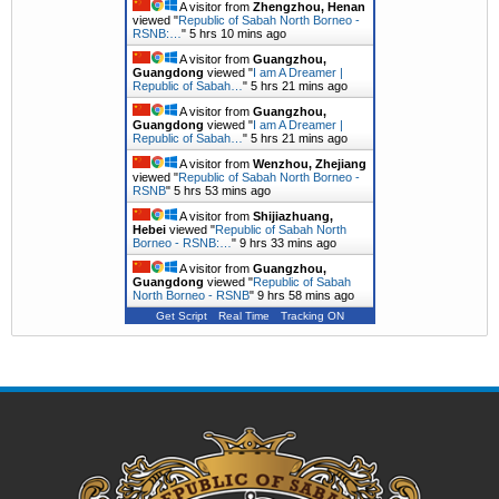
A visitor from
Zhengzhou, Henan
viewed "
Republic of Sabah North Borneo -
RSNB:…
"
5 hrs 10 mins ago
A visitor from
Guangzhou,
Guangdong
viewed "
I am A Dreamer |
Republic of Sabah…
"
5 hrs 21 mins ago
A visitor from
Guangzhou,
Guangdong
viewed "
I am A Dreamer |
Republic of Sabah…
"
5 hrs 21 mins ago
A visitor from
Wenzhou, Zhejiang
viewed "
Republic of Sabah North Borneo -
RSNB
"
5 hrs 53 mins ago
A visitor from
Shijiazhuang,
Hebei
viewed "
Republic of Sabah North
Borneo - RSNB:…
"
9 hrs 34 mins ago
A visitor from
Guangzhou,
Guangdong
viewed "
Republic of Sabah
North Borneo - RSNB
"
9 hrs 58 mins ago
Get Script
Real Time
Tracking ON