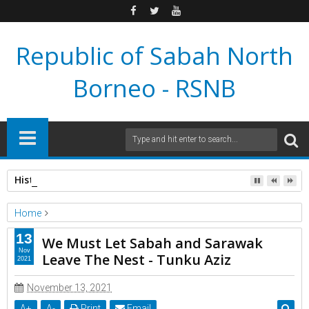
Republic of Sabah North
Borneo - RSNB
Historic Proclamation: Republic of Sabah North Borneo Gove
Home
Extra Information
13
We Must Let Sabah and Sarawak
We Must Let Sabah and Sarawak Leave The Nest - Tunku Aziz
Nov
Leave The Nest - Tunku Aziz
2021
November 13, 2021
A
+
A
-
Print
Email