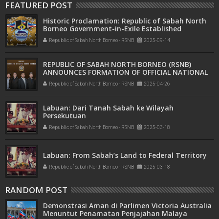
FEATURED POST
Historic Proclamation: Republic of Sabah North
Borneo Government-in-Exile Established
Republic of Sabah North Borneo - RSNB
2025-09-14
REPUBLIC OF SABAH NORTH BORNEO (RSNB)
ANNOUNCES FORMATION OF OFFICIAL NATIONAL
COMMITTEE
Republic of Sabah North Borneo - RSNB
2025-04-26
Labuan: Dari Tanah Sabah ke Wilayah
Persekutuan
Republic of Sabah North Borneo - RSNB
2025-03-18
Labuan: From Sabah’s Land to Federal Territory
Republic of Sabah North Borneo - RSNB
2025-03-18
RANDOM POST
Demonstrasi Aman di Parlimen Victoria Australia
Menuntut Penamatan Penjajahan Malaya