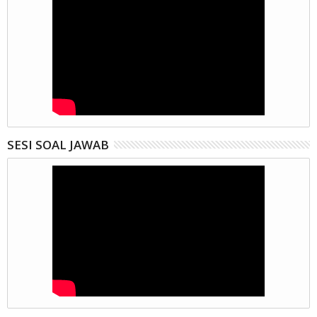
SESI SOAL JAWAB