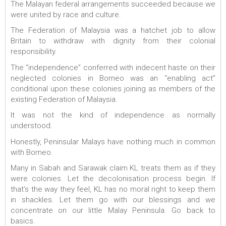
The Malayan federal arrangements succeeded because we
were united by race and culture.
The Federation of Malaysia was a hatchet job to allow
Britain to withdraw with dignity from their colonial
responsibility.
The “independence” conferred with indecent haste on their
neglected colonies in Borneo was an “enabling act”
conditional upon these colonies joining as members of the
existing Federation of Malaysia.
It was not the kind of independence as normally
understood.
Honestly, Peninsular Malays have nothing much in common
with Borneo.
Many in Sabah and Sarawak claim KL treats them as if they
were colonies. Let the decolonisation process begin. If
that’s the way they feel, KL has no moral right to keep them
in shackles. Let them go with our blessings and we
concentrate on our little Malay Peninsula. Go back to
basics.