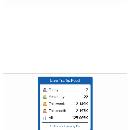
Live Traffic Feed
7
Today
22
Yesterday
2.149K
This week
2.197K
This month
125.065K
All
1 Online
-
Tracking ON