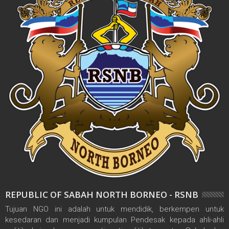
REPUBLIC OF SABAH NORTH BORNEO - RSNB
Tujuan NGO ini adalah untuk mendidik, berkempen untuk
kesedaran dan menjadi kumpulan Pendesak kepada ahli-ahli