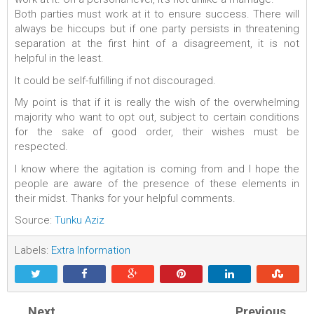
Both parties must work at it to ensure success. There will
always be hiccups but if one party persists in threatening
separation at the first hint of a disagreement, it is not
helpful in the least.
It could be self-fulfilling if not discouraged.
My point is that if it is really the wish of the overwhelming
majority who want to opt out, subject to certain conditions
for the sake of good order, their wishes must be
respected.
I know where the agitation is coming from and I hope the
people are aware of the presence of these elements in
their midst. Thanks for your helpful comments.
Source:
Tunku Aziz
Labels:
Extra Information
Next
Previous