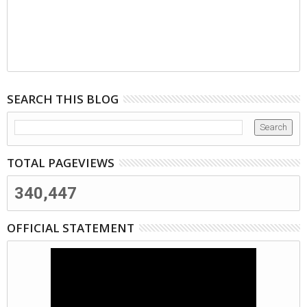
SEARCH THIS BLOG
TOTAL PAGEVIEWS
340,447
OFFICIAL STATEMENT