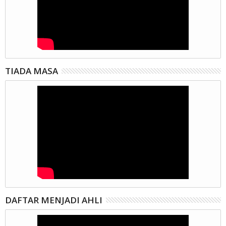
TIADA MASA
DAFTAR MENJADI AHLI