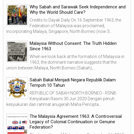
Why Sabah and Sarawak Seek Independence and
Why the World Should Care?
Credits to Dayak Daily On 16 September 1963, the
Federation of Malaysia was proclaimed,
incorporating Malaya, Singapore, North Borneo (now S...
Malaysia Without Consent: The Truth Hidden
Since 1963
When we look back at the formation of Malaysia in
1963, the dominant narrative suggests that the
union between Malaya, North Borneo (Sabah),...
Sabah Bakal Menjadi Negara Republik Dalam
Tempoh 10 Tahun
REPUBLIC OF SABAH NORTH BORNEO - RSNB
Kenyataan Rasmi 30 Jun 2020 Dengan penuh
kesyukuran dan rahmat anugerah Maha Pencipta...
The Malaysia Agreement 1963: A Controversial
Legacy of Colonial Continuation or Genuine
Federation?