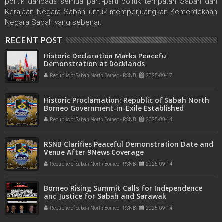
politik daripada semua parti-parti politik tempatan Sabah dan
Kerajaan Negara Sabah untuk memperjuangkan Kemerdekaan
Negara Sabah yang sebenar.
RECENT POST
Historic Declaration Marks Peaceful
Demonstration at Docklands
Republic of Sabah North Borneo - RSNB
2025-09-17
Historic Proclamation: Republic of Sabah North
Borneo Government-in-Exile Established
Republic of Sabah North Borneo - RSNB
2025-09-14
RSNB Clarifies Peaceful Demonstration Date and
Venue After 9News Coverage
Republic of Sabah North Borneo - RSNB
2025-09-14
Borneo Rising Summit Calls for Independence
and Justice for Sabah and Sarawak
Republic of Sabah North Borneo - RSNB
2025-09-14