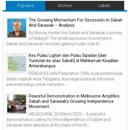
Populars
Archive
Labels
The Growing Momentum For Secession In Sabah
And Sarawak – Analysis
By Murray Hunter Are Sabah and Sarawak colonies
of Malaya? The small secession movement in
Sabah and Sarawak has been getting louder over th...
Kes Pulau Ligitan dan Pulau Sipadan [dan
Tuntutan ke atas Sabah] di Mahkamah Keadilan
Antarabangsa
PENDAHULUAN Pada tahun 1996, buat pertama kali
dalam sejarah Asia Tenggara, dua negara berjiran bersama-
sama bersetuju untuk menyeles...
Peaceful Demonstration in Melbourne Amplifies
Sabah and Sarawak’s Growing Independence
Movement
MELBOURNE, 30 March 2025 – A peaceful
demonstration calling for the independence of Sabah and
Sarawak drew attention at the steps of the St...