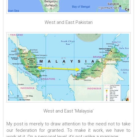
West and East Pakistan
West and East 'Malaysia'
My post is merely to draw attention to the need not to take
our federation for granted. To make it work, we have to
work at it. On a personal level, it’s not unlike a marriage.