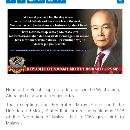
None of the British-inspired federations in the West Indies,
Africa and elsewhere remain today.
The exception: The Federated Malay States and the
Unfederated Malay States that formed the nucleus in 1948
of the Federation of Malaya that in 1963 gave birth to
Malaysia.