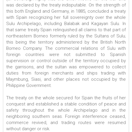
was declared by the treaty indisputable. On the strength of
this both England and Germany, in 1885, concluded a treaty
with Spain recognizing her full sovereignty over the whole
Sulu Archipelago, including Balabak and Kagayan Sulu. In
that same treaty Spain relinquished all claims to that part of
northeastern Borneo formerly ruled by the Sultans of Sulu;
this being the territory administered by the British North
Borneo Company. The commercial relations of Sulu with
foreign countries were not submitted to Spanish
supervision or control outside of the territory occupied by
the garrisons, and the sultan was empowered to collect
duties from foreign merchants and ships trading with
Maymbung, Siasi, and other places not occupied by the
Philippine Government.
The treaty on the whole secured for Spain the fruits of her
conquest and established a stable condition of peace and
safety throughout the whole Archipelago and in the
neighboring southern seas. Foreign interference ceased,
commerce revived, and trading routes were resumed
without danger or risk.