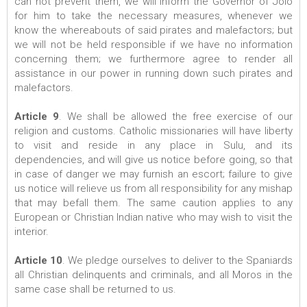
can not prevent them, we will inform the Governor of Jolo
for him to take the necessary measures, whenever we
know the whereabouts of said pirates and malefactors; but
we will not be held responsible if we have no information
concerning them; we furthermore agree to render all
assistance in our power in running down such pirates and
malefactors.
Article 9
. We shall be allowed the free exercise of our
religion and customs. Catholic missionaries will have liberty
to visit and reside in any place in Sulu, and its
dependencies, and will give us notice before going, so that
in case of danger we may furnish an escort; failure to give
us notice will relieve us from all responsibility for any mishap
that may befall them. The same caution applies to any
European or Christian Indian native who may wish to visit the
interior.
Article 10
. We pledge ourselves to deliver to the Spaniards
all Christian delinquents and criminals, and all Moros in the
same case shall be returned to us.