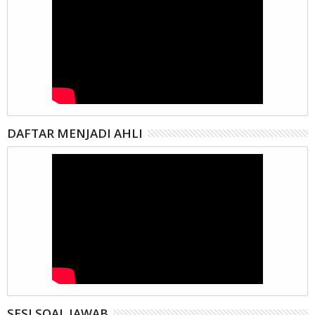
DAFTAR MENJADI AHLI
SESI SOAL JAWAB