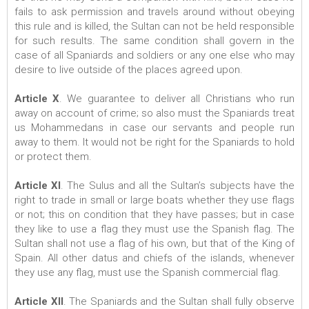
fails to ask permission and travels around without obeying
this rule and is killed, the Sultan can not be held responsible
for such results. The same condition shall govern in the
case of all Spaniards and soldiers or any one else who may
desire to live outside of the places agreed upon.
Article X
. We guarantee to deliver all Christians who run
away on account of crime; so also must the Spaniards treat
us Mohammedans in case our servants and people run
away to them. It would not be right for the Spaniards to hold
or protect them.
Article XI
. The Sulus and all the Sultan’s subjects have the
right to trade in small or large boats whether they use flags
or not; this on condition that they have passes; but in case
they like to use a flag they must use the Spanish flag. The
Sultan shall not use a flag of his own, but that of the King of
Spain. All other datus and chiefs of the islands, whenever
they use any flag, must use the Spanish commercial flag.
Article XII
. The Spaniards and the Sultan shall fully observe