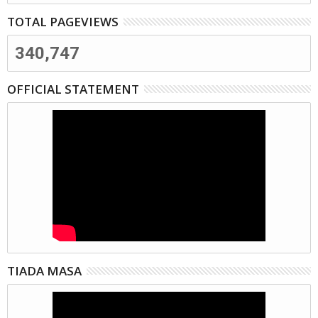
TOTAL PAGEVIEWS
340,747
OFFICIAL STATEMENT
TIADA MASA