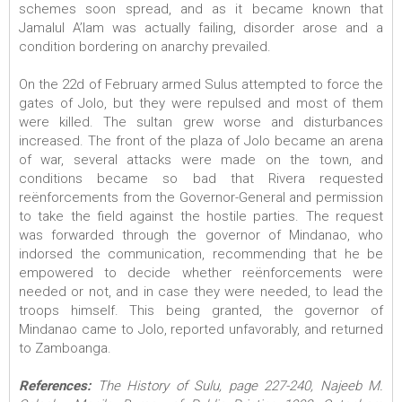
schemes soon spread, and as it became known that
Jamalul A’lam was actually failing, disorder arose and a
condition bordering on anarchy prevailed.
On the 22d of February armed Sulus attempted to force the
gates of Jolo, but they were repulsed and most of them
were killed. The sultan grew worse and disturbances
increased. The front of the plaza of Jolo became an arena
of war, several attacks were made on the town, and
conditions became so bad that Rivera requested
reënforcements from the Governor-General and permission
to take the field against the hostile parties. The request
was forwarded through the governor of Mindanao, who
indorsed the communication, recommending that he be
empowered to decide whether reënforcements were
needed or not, and in case they were needed, to lead the
troops himself. This being granted, the governor of
Mindanao came to Jolo, reported unfavorably, and returned
to Zamboanga.
References:
The History of Sulu, page 227-240, Najeeb M.