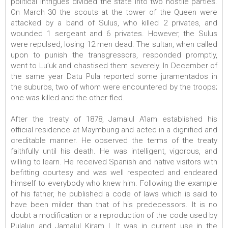
political intrigues divided the state into two hostile parties.
On March 30 the scouts at the tower of the Queen were
attacked by a band of Sulus, who killed 2 privates, and
wounded 1 sergeant and 6 privates. However, the Sulus
were repulsed, losing 12 men dead. The sultan, when called
upon to punish the transgressors, responded promptly,
went to Lu’uk and chastised them severely. In December of
the same year Datu Pula reported some juramentados in
the suburbs, two of whom were encountered by the troops;
one was killed and the other fled.
After the treaty of 1878, Jamalul A’lam established his
official residence at Maymbung and acted in a dignified and
creditable manner. He observed the terms of the treaty
faithfully until his death. He was intelligent, vigorous, and
willing to learn. He received Spanish and native visitors with
befitting courtesy and was well respected and endeared
himself to everybody who knew him. Following the example
of his father, he published a code of laws which is said to
have been milder than that of his predecessors. It is no
doubt a modification or a reproduction of the code used by
Pulalun and Jamalul Kiram I. It was in current use in the