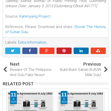
Saleeby, Manila, Bureau of Public Printing 1908, Gutenberg
release Date: January 3, 2013 [Gutenberg EBook #41771]
Source:
Kahimyang Project
Reference, Please Download and share:
Ebook The History
of Sultan Sulu
Labels:
Extra Information
Next
Previous
Beware Of The Philippine
Bukti-Bukti Sabah BUKAN
And Sulu Fake News!
Milik Sulu!
RELATED POST
11
11
11
11
2024
2024