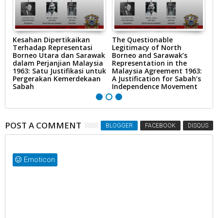
Kesahan Dipertikaikan
The Questionable
T
Terhadap Representasi
Legitimacy of North
19
Borneo Utara dan Sarawak
Borneo and Sarawak’s
L
dalam Perjanjian Malaysia
Representation in the
C
1963: Satu Justifikasi untuk
Malaysia Agreement 1963:
F
Pergerakan Kemerdekaan
A Justification for Sabah’s
Sabah
Independence Movement
POST A COMMENT
BLOGGER
FACEBOOK
DISQUS
Emoticon