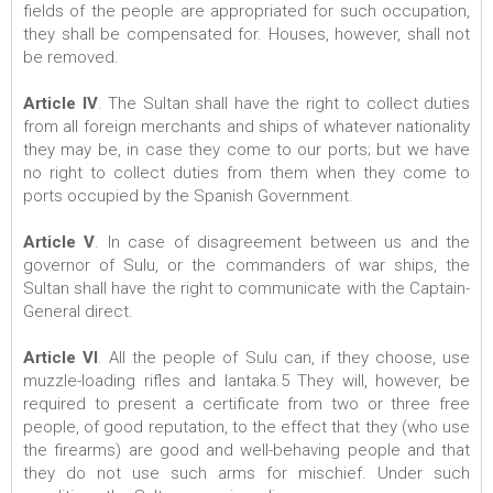
fields of the people are appropriated for such occupation,
they shall be compensated for. Houses, however, shall not
be removed.
Article IV
. The Sultan shall have the right to collect duties
from all foreign merchants and ships of whatever nationality
they may be, in case they come to our ports; but we have
no right to collect duties from them when they come to
ports occupied by the Spanish Government.
Article V
. In case of disagreement between us and the
governor of Sulu, or the commanders of war ships, the
Sultan shall have the right to communicate with the Captain-
General direct.
Article VI
. All the people of Sulu can, if they choose, use
muzzle-loading rifles and lantaka.5 They will, however, be
required to present a certificate from two or three free
people, of good reputation, to the effect that they (who use
the firearms) are good and well-behaving people and that
they do not use such arms for mischief. Under such