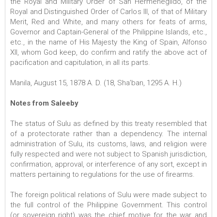
the Royal and Military Order of San Hermenegildo, of the
Royal and Distinguished Order of Carlos III, of that of Military
Merit, Red and White, and many others for feats of arms,
Governor and Captain-General of the Philippine Islands, etc.,
etc., in the name of His Majesty the King of Spain, Alfonso
XII, whom God keep, do confirm and ratify the above act of
pacification and capitulation, in all its parts.
Manila, August 15, 1878 A. D. (18, Sha’ban, 1295 A. H.)
Notes from Saleeby
The status of Sulu as defined by this treaty resembled that
of a protectorate rather than a dependency. The internal
administration of Sulu, its customs, laws, and religion were
fully respected and were not subject to Spanish jurisdiction,
confirmation, approval, or interference of any sort, except in
matters pertaining to regulations for the use of firearms.
The foreign political relations of Sulu were made subject to
the full control of the Philippine Government. This control
(or sovereign right) was the chief motive for the war and