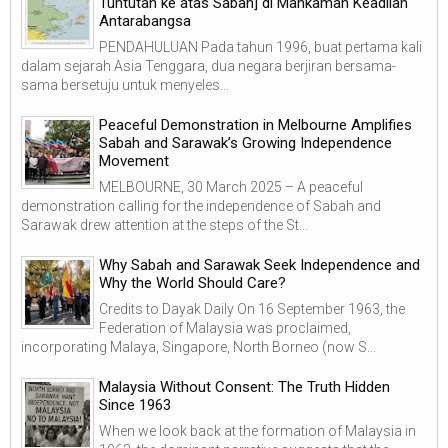
Tuntutan ke atas Sabah] di Mahkamah Keadilan
Antarabangsa
PENDAHULUAN Pada tahun 1996, buat pertama kali
dalam sejarah Asia Tenggara, dua negara berjiran bersama-
sama bersetuju untuk menyeles...
Peaceful Demonstration in Melbourne Amplifies
Sabah and Sarawak’s Growing Independence
Movement
MELBOURNE, 30 March 2025 – A peaceful
demonstration calling for the independence of Sabah and
Sarawak drew attention at the steps of the St...
Why Sabah and Sarawak Seek Independence and
Why the World Should Care?
Credits to Dayak Daily On 16 September 1963, the
Federation of Malaysia was proclaimed,
incorporating Malaya, Singapore, North Borneo (now S...
Malaysia Without Consent: The Truth Hidden
Since 1963
When we look back at the formation of Malaysia in