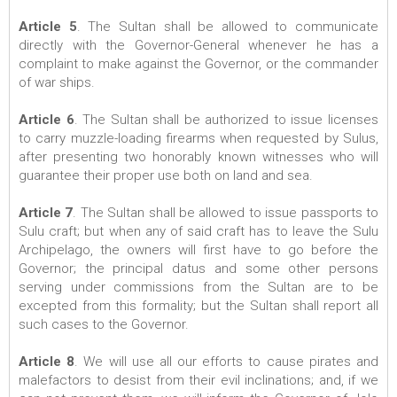
Article 5
. The Sultan shall be allowed to communicate
directly with the Governor-General whenever he has a
complaint to make against the Governor, or the commander
of war ships.
Article 6
. The Sultan shall be authorized to issue licenses
to carry muzzle-loading firearms when requested by Sulus,
after presenting two honorably known witnesses who will
guarantee their proper use both on land and sea.
Article 7
. The Sultan shall be allowed to issue passports to
Sulu craft; but when any of said craft has to leave the Sulu
Archipelago, the owners will first have to go before the
Governor; the principal datus and some other persons
serving under commissions from the Sultan are to be
excepted from this formality; but the Sultan shall report all
such cases to the Governor.
Article 8
. We will use all our efforts to cause pirates and
malefactors to desist from their evil inclinations; and, if we