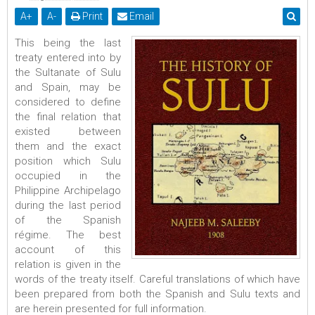
A
+
A
-
Print
Email
This being the last
treaty entered into by
the Sultanate of Sulu
and Spain, may be
considered to define
the final relation that
existed between
them and the exact
position which Sulu
occupied in the
Philippine Archipelago
during the last period
of the Spanish
régime. The best
account of this
relation is given in the
words of the treaty itself. Careful translations of which have
been prepared from both the Spanish and Sulu texts and
are herein presented for full information.