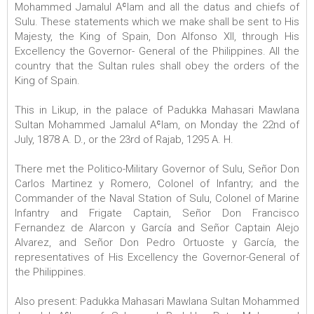
Mohammed Jamalul Aʿlam and all the datus and chiefs of
Sulu. These statements which we make shall be sent to His
Majesty, the King of Spain, Don Alfonso XII, through His
Excellency the Governor- General of the Philippines. All the
country that the Sultan rules shall obey the orders of the
King of Spain.
This in Likup, in the palace of Padukka Mahasari Mawlana
Sultan Mohammed Jamalul Aʿlam, on Monday the 22nd of
July, 1878 A. D., or the 23rd of Rajab, 1295 A. H.
There met the Politico-Military Governor of Sulu, Señor Don
Carlos Martinez y Romero, Colonel of Infantry; and the
Commander of the Naval Station of Sulu, Colonel of Marine
Infantry and Frigate Captain, Señor Don Francisco
Fernandez de Alarcon y García and Señor Captain Alejo
Alvarez, and Señor Don Pedro Ortuoste y García, the
representatives of His Excellency the Governor-General of
the Philippines.
Also present: Padukka Mahasari Mawlana Sultan Mohammed