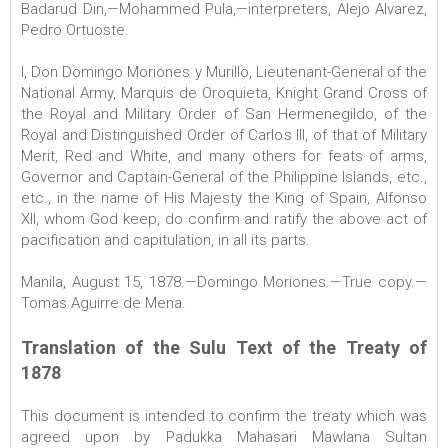
Badarud Din,—Mohammed Pula,—interpreters, Alejo Alvarez,
Pedro Ortuoste.
I, Don Domingo Moriones y Murillo, Lieutenant-General of the
National Army, Marquis de Oroquieta, Knight Grand Cross of
the Royal and Military Order of San Hermenegildo, of the
Royal and Distinguished Order of Carlos III, of that of Military
Merit, Red and White, and many others for feats of arms,
Governor and Captain-General of the Philippine Islands, etc.,
etc., in the name of His Majesty the King of Spain, Alfonso
XII, whom God keep, do confirm and ratify the above act of
pacification and capitulation, in all its parts.
Manila, August 15, 1878.—Domingo Moriones.—True copy.—
Tomas Aguirre de Mena.
Translation of the Sulu Text of the Treaty of
1878
This document is intended to confirm the treaty which was
agreed upon by Padukka Mahasari Mawlana Sultan