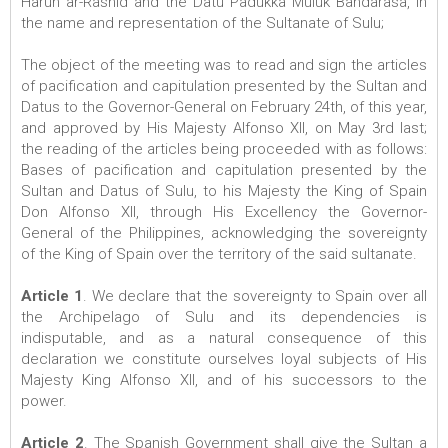
Harun ar-Rashid and the Datu Padukka Muluk Bandarasa, in
the name and representation of the Sultanate of Sulu;
The object of the meeting was to read and sign the articles
of pacification and capitulation presented by the Sultan and
Datus to the Governor-General on February 24th, of this year,
and approved by His Majesty Alfonso XII, on May 3rd last;
the reading of the articles being proceeded with as follows:
Bases of pacification and capitulation presented by the
Sultan and Datus of Sulu, to his Majesty the King of Spain
Don Alfonso XII, through His Excellency the Governor-
General of the Philippines, acknowledging the sovereignty
of the King of Spain over the territory of the said sultanate.
Article 1
. We declare that the sovereignty to Spain over all
the Archipelago of Sulu and its dependencies is
indisputable, and as a natural consequence of this
declaration we constitute ourselves loyal subjects of His
Majesty King Alfonso XII, and of his successors to the
power.
Article 2
. The Spanish Government shall give the Sultan a