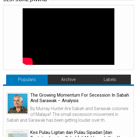
Populars
Archive
Labels
The Growing Momentum For Secession In Sabah
And Sarawak – Analysis
By Murray Hunter Are Sabah and Sarawak colonies
of Malaya? The small secession movement in
Sabah and Sarawak has been getting louder over th...
Kes Pulau Ligitan dan Pulau Sipadan [dan