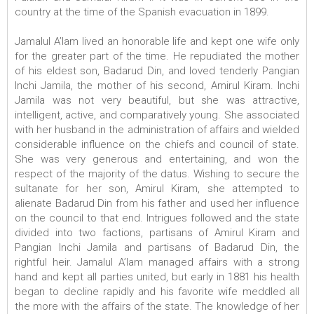
country at the time of the Spanish evacuation in 1899.
Jamalul A’lam lived an honorable life and kept one wife only
for the greater part of the time. He repudiated the mother
of his eldest son, Badarud Din, and loved tenderly Pangian
Inchi Jamila, the mother of his second, Amirul Kiram. Inchi
Jamila was not very beautiful, but she was attractive,
intelligent, active, and comparatively young. She associated
with her husband in the administration of affairs and wielded
considerable influence on the chiefs and council of state.
She was very generous and entertaining, and won the
respect of the majority of the datus. Wishing to secure the
sultanate for her son, Amirul Kiram, she attempted to
alienate Badarud Din from his father and used her influence
on the council to that end. Intrigues followed and the state
divided into two factions, partisans of Amirul Kiram and
Pangian Inchi Jamila and partisans of Badarud Din, the
rightful heir. Jamalul A’lam managed affairs with a strong
hand and kept all parties united, but early in 1881 his health
began to decline rapidly and his favorite wife meddled all
the more with the affairs of the state. The knowledge of her