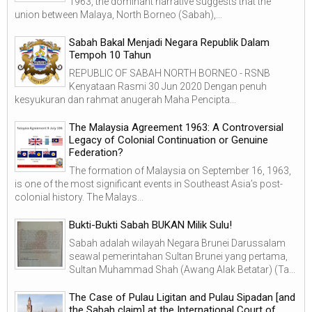
1963, the dominant narrative suggests that the
union between Malaya, North Borneo (Sabah),...
Sabah Bakal Menjadi Negara Republik Dalam
Tempoh 10 Tahun
REPUBLIC OF SABAH NORTH BORNEO - RSNB
Kenyataan Rasmi 30 Jun 2020 Dengan penuh
kesyukuran dan rahmat anugerah Maha Pencipta...
The Malaysia Agreement 1963: A Controversial
Legacy of Colonial Continuation or Genuine
Federation?
The formation of Malaysia on September 16, 1963,
is one of the most significant events in Southeast Asia’s post-
colonial history. The Malays...
Bukti-Bukti Sabah BUKAN Milik Sulu!
Sabah adalah wilayah Negara Brunei Darussalam
seawal pemerintahan Sultan Brunei yang pertama,
Sultan Muhammad Shah (Awang Alak Betatar) (Ta...
The Case of Pulau Ligitan and Pulau Sipadan [and
the Sabah claim] at the International Court of