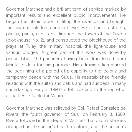
Governor Martinez had a brilliant term of service marked by
important results and excellent public improvements. He
began the titanic labor of filling the swamps and brought
the town of Jolo to its present level. He laid out its streets,
plazas, parks, and trees, finished the tower of the Queen
(blockhouse No. 2), and constructed the blockhouse of the
playa at Tulay, the military hospital, the light-house and
various bridges. A great part of this work was done by
prison labor, 400 prisoners having been transferred from
Manila to Jolo for this purpose. His administration marked
the beginning of a period of prosperity to the colony and
temporary peace with the Sulus. He reëstablished friendly
relations with the sultan and datus and had success in many
undertakings. Early in 1880 he fell sick and to the regret of
all parties left Jolo for Manila.
Governor Martinez was relieved by Col. Rafael Gonzalez de
Rivera, the fourth governor of Sulu, on February 3, 1880.
Rivera followed in the steps of Martinez, but circumstances
changed as the sultan’s health declined, and the sultana’s