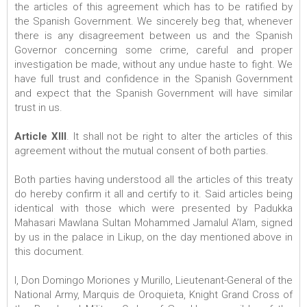
the articles of this agreement which has to be ratified by
the Spanish Government. We sincerely beg that, whenever
there is any disagreement between us and the Spanish
Governor concerning some crime, careful and proper
investigation be made, without any undue haste to fight. We
have full trust and confidence in the Spanish Government
and expect that the Spanish Government will have similar
trust in us.
Article XIII
. It shall not be right to alter the articles of this
agreement without the mutual consent of both parties.
Both parties having understood all the articles of this treaty
do hereby confirm it all and certify to it. Said articles being
identical with those which were presented by Padukka
Mahasari Mawlana Sultan Mohammed Jamalul A’lam, signed
by us in the palace in Likup, on the day mentioned above in
this document.
I, Don Domingo Moriones y Murillo, Lieutenant-General of the
National Army, Marquis de Oroquieta, Knight Grand Cross of