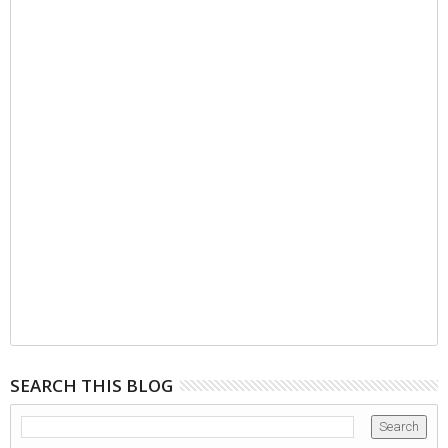
SEARCH THIS BLOG