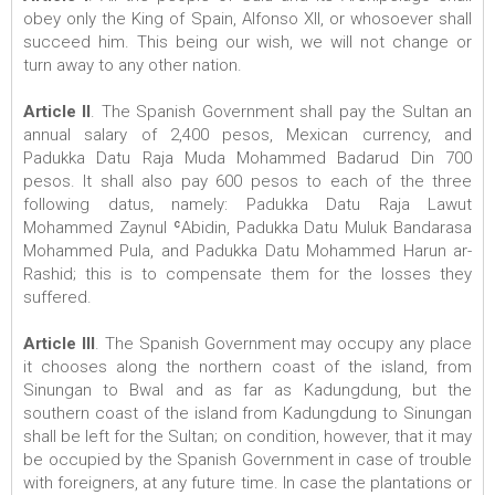
obey only the King of Spain, Alfonso XII, or whosoever shall
succeed him. This being our wish, we will not change or
turn away to any other nation.
Article II
. The Spanish Government shall pay the Sultan an
annual salary of 2,400 pesos, Mexican currency, and
Padukka Datu Raja Muda Mohammed Badarud Din 700
pesos. It shall also pay 600 pesos to each of the three
following datus, namely: Padukka Datu Raja Lawut
Mohammed Zaynul ʿAbidin, Padukka Datu Muluk Bandarasa
Mohammed Pula, and Padukka Datu Mohammed Harun ar-
Rashid; this is to compensate them for the losses they
suffered.
Article III
. The Spanish Government may occupy any place
it chooses along the northern coast of the island, from
Sinungan to Bwal and as far as Kadungdung, but the
southern coast of the island from Kadungdung to Sinungan
shall be left for the Sultan; on condition, however, that it may
be occupied by the Spanish Government in case of trouble
with foreigners, at any future time. In case the plantations or