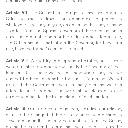
conditions the Sultan may give a license.
Article VII
. The Sultan has the right to give passports to
Sulus wishing to travel for commercial purposes to
whatever place they may go, on condition that they pass by
Jolo to inform the Spanish governor of their destination. In
case those of noble birth or the datus do not stop at Jolo,
the Sultan himself shall inform the Governor, for they, as a
rule, have the former’s consent to travel.
Article VIII
. We will try to suppress all pirates; but in case
we are unable to do so we will notify the Governor of their
location. But in case we do not know where they are, we
can not be held responsible for such information. We will
also aid the Government with as many men as we can
afford to bring together, and we shall be pleased to give
guides who can tell the hiding places of such pirates.
Article IX
. Our customs and usages, including our religion,
shall not be changed. If there is any priest who desires to
travel around in this country, he ought to inform the Sultan,
so that he may send a companion with him; but in case he