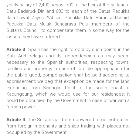
yearly salary of 2,400 pesos, 700 to the heir of the sultanate
Datu Badarud- Din and 600 to each of the Datus Padukka
Raja Lawut Zaynul ʿAbidin, Padukka Datu Harun ar-Rashid,
Padukka Datu Muluk Bandarasa Pula, members of the
Sultan’s Council, to compensate them in some way for the
losses they have suffered.
Article 3
. Spain has the right to occupy such points in the
Sulu Archipelago and its dependencies as may seem
necessary to the Spanish authorities, respecting towns,
families and property; in case of forcible appropriation for
the public good, compensation shall be paid according to
appraisement; we beg that exception be made for the land
extending from Sinungan Point to the south coast of
Kadungdung, which we would use for our residences; it
could be occupied by the Government in case of war with a
foreign power.
Article 4
. The Sultan shall be empowered to collect duties
from foreign merchants and ships trading with places not
occupied by the Government.