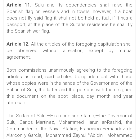
Article 11
. Sulu and its dependencies shall raise the
Spanish flag on vessels and in towns; however, if a boat
does not fly said flag it shall not be held at fault if it has a
passport; at the place of the Sultan’s residence he shall fly
the Spanish war flag.
Article 12
. All the articles of the foregoing capitulation shall
be observed without alteration, except by mutual
agreement.
Both commissions unanimously agreeing to the foregoing
articles as read, said articles being identical with those
whose copies were in the hands of the Governor and of the
Sultan of Sulu, the latter and the persons with them signed
this document on the spot, place, day, month and year
aforesaid.
The Sultan of Sulu,—His rubric and stamp,—the Governor of
Sulu, Carlos Martinez,—Mohammed Harun ar-Rashid,—the
Commander of the Naval Station, Francisco Fernandez de
Alarcon y García,—Mohammed Zaynul ʿAbidin,—Mohammed