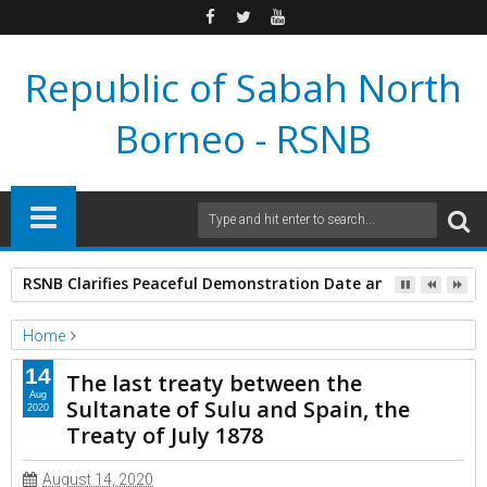
Republic of Sabah North
Borneo - RSNB
RSNB Clarifies Peaceful Demonstration Date and Venue Aft
Home
Extra Information
14
The last treaty between the
The last treaty between the Sultanate of Sulu and Spain, the
Aug
Sultanate of Sulu and Spain, the
2020
Treaty of July 1878
Treaty of July 1878
August 14, 2020