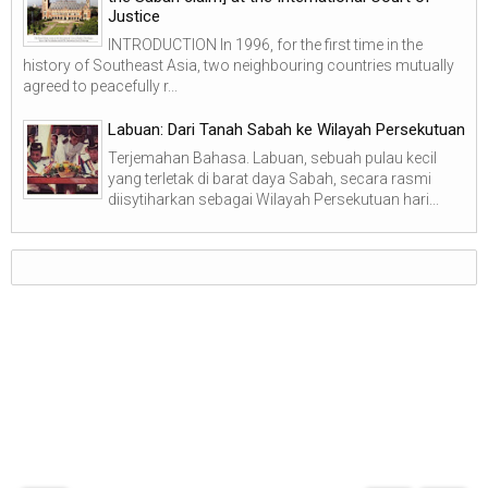
Justice
INTRODUCTION In 1996, for the first time in the
history of Southeast Asia, two neighbouring countries mutually
agreed to peacefully r...
Labuan: Dari Tanah Sabah ke Wilayah Persekutuan
Terjemahan Bahasa. Labuan, sebuah pulau kecil
yang terletak di barat daya Sabah, secara rasmi
diisytiharkan sebagai Wilayah Persekutuan hari...