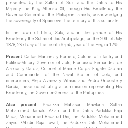
presented by the Sultan of Sulu and the Datus to His
Majesty the King Alfonso XII, through His Excellency the
Governor-General of the Philippine Islands, acknowledging
the sovereignty of Spain over the territory of this sultanate.
In the town of Likup, Sulu, and in the palace of His
Excellency the Sultan of this Archipelago, on the 20th of July
1878, 23rd day of the month Rajab, year of the Hegira 1295:
Present
: Carlos Martinez y Romero, Colonel of Infantry and
Politico-Military Governor of Jolo, Francisco Fernandez de
Alarcon y García, Colonel of Marine Corps, Frigate Captain
and Commander of the Naval Station of Jolo, and
interpreters, Alejo Alvarez y Villasis and Pedro Ortuoste y
García, these constituting a commission representing His
Excellency, the Governor-General of the Philippines:
Also present
: Padukka Mahasari Mawlana, Sultan
Mohammed Jamalul Aʿlam and the Datus Padukka Raja
Muda, Mohammed Badarud Din, the Padukka Mohammed
Zaynul ʿAbidin Raja Lawut, the Padukka Datu Mohammed