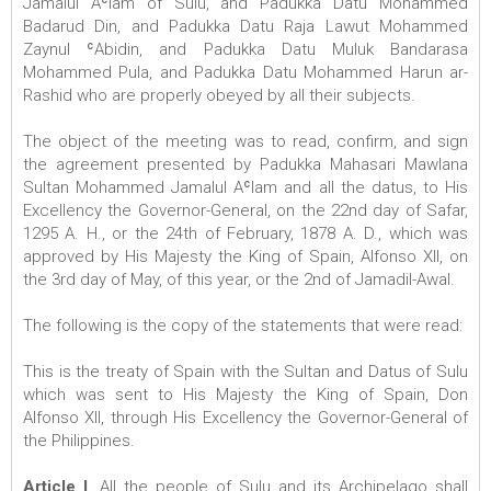
Jamalul Aʿlam of Sulu, and Padukka Datu Mohammed
Badarud Din, and Padukka Datu Raja Lawut Mohammed
Zaynul ʿAbidin, and Padukka Datu Muluk Bandarasa
Mohammed Pula, and Padukka Datu Mohammed Harun ar-
Rashid who are properly obeyed by all their subjects.
The object of the meeting was to read, confirm, and sign
the agreement presented by Padukka Mahasari Mawlana
Sultan Mohammed Jamalul Aʿlam and all the datus, to His
Excellency the Governor-General, on the 22nd day of Safar,
1295 A. H., or the 24th of February, 1878 A. D., which was
approved by His Majesty the King of Spain, Alfonso XII, on
the 3rd day of May, of this year, or the 2nd of Jamadil-Awal.
The following is the copy of the statements that were read:
This is the treaty of Spain with the Sultan and Datus of Sulu
which was sent to His Majesty the King of Spain, Don
Alfonso XII, through His Excellency the Governor-General of
the Philippines.
Article I
. All the people of Sulu and its Archipelago shall