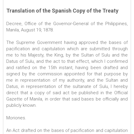
Translation of the Spanish Copy of the Treaty
Decree, Office of the Governor-General of the Philippines,
Manila, August 19, 1878.
The Supreme Government having approved the bases of
pacification and capitulation which are submitted through
me to his Majesty, the King, by the Sultan of Sulu and the
Datus of Sulu, and the act to that effect, which I confirmed
and ratified on the 15th instant, having been drafted and
signed by the commission appointed for that purpose by
me in representation of my authority, and the Sultan and
Datus, in representation of the sultanate of Sulu, I hereby
direct that a copy of said act be published in the Official
Gazette of Manila, in order that said bases be officially and
publicly known.
Moriones.
An Act drafted on the bases of pacification and capitulation